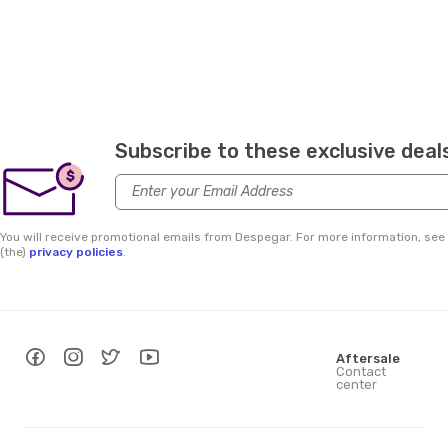
Subscribe to these exclusive deal
$
You will receive promotional emails from Despegar. For more information, see
(the)
privacy policies
.
Aftersale
Contact
center