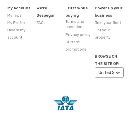
My Account
We're
Trust while
Power up your
My Trips
Despegar
buying
business
Terms and
My Profile
FAQs
Join your fleet
conditions
Delete my
List your
Privacy policy
account
property
Current
promotions
BROWSE ON
THE SITE OF: