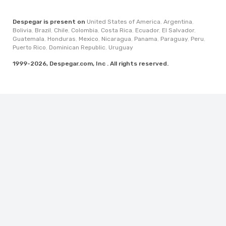
Despegar is present on
United States of America
,
Argentina
,
Bolivia
,
Brazil
,
Chile
,
Colombia
,
Costa Rica
,
Ecuador
,
El Salvador
,
Guatemala
,
Honduras
,
Mexico
,
Nicaragua
,
Panama
,
Paraguay
,
Peru
,
Puerto Rico
,
Dominican Republic
,
Uruguay
1999-2026, Despegar.com, Inc . All rights reserved.